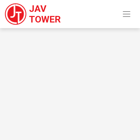
JAV
TOWER