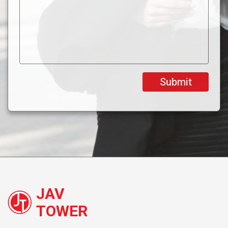
JAV
TOWER