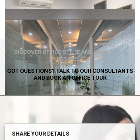
DISCOVER OFFICE SPACE AND GROW YOUR
BUSINESS
GOT QUESTIONS? TALK TO OUR CONSULTANTS
AND BOOK AN OFFICE TOUR
SHARE YOUR DETAILS