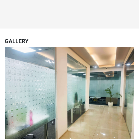
GALLERY